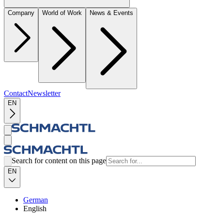
Company
World of Work
News & Events
Contact
Newsletter
EN
Search for content on this page
EN
German
English