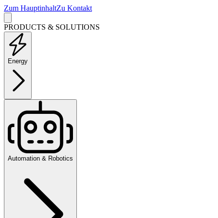
Zum Hauptinhalt
Zu Kontakt
PRODUCTS & SOLUTIONS
Energy
Automation & Robotics