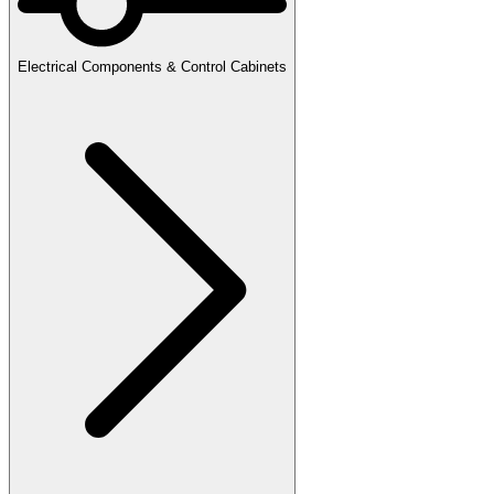
Electrical Components & Control Cabinets