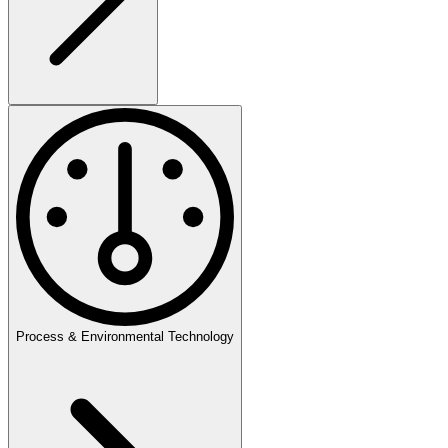
Process & Environmental Technology