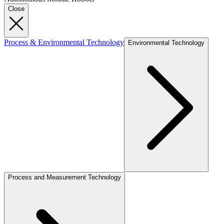
Close
Process & Environmental Technology
Environmental Technology
Process and Measurement Technology