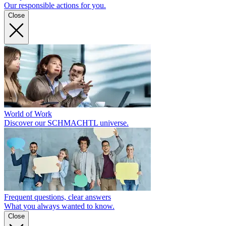
Our responsible actions for you.
Close
World of Work
Discover our SCHMACHTL universe.
Frequent questions, clear answers
What you always wanted to know.
Close