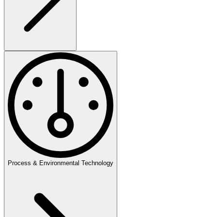
Process & Environmental Technology