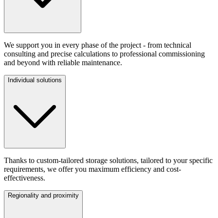
We support you in every phase of the project - from technical
consulting and precise calculations to professional commissioning
and beyond with reliable maintenance.
Individual solutions
Thanks to custom-tailored storage solutions, tailored to your specific
requirements, we offer you maximum efficiency and cost-
effectiveness.
Regionality and proximity