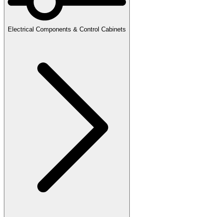
Electrical Components & Control Cabinets