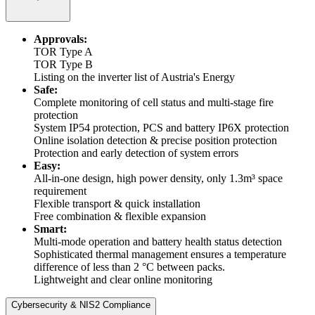
Approvals:
TOR Type A
TOR Type B
Listing on the inverter list of Austria's Energy
Safe:
Complete monitoring of cell status and multi-stage fire
protection
System IP54 protection, PCS and battery IP6X protection
Online isolation detection & precise position protection
Protection and early detection of system errors
Easy:
All-in-one design, high power density, only 1.3m³ space
requirement
Flexible transport & quick installation
Free combination & flexible expansion
Smart:
Multi-mode operation and battery health status detection
Sophisticated thermal management ensures a temperature
difference of less than 2 °C between packs.
Lightweight and clear online monitoring
Cybersecurity & NIS2 Compliance