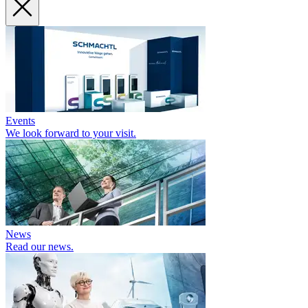
Events
We look forward to your visit.
News
Read our news.