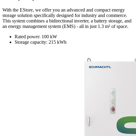
With the EStore, we offer you an advanced and compact energy
storage solution specifically designed for industry and commerce.
This system combines a bidirectional inverter, a battery storage, and
an energy management system (EMS) - all in just 1.3 m² of space.
Rated power: 100 kW
Storage capacity: 215 kWh