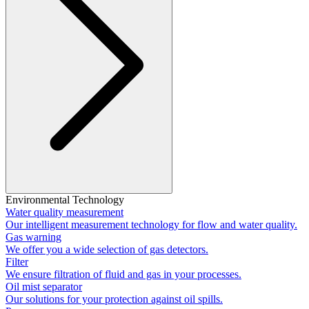
Environmental Technology
Water quality measurement
Our intelligent measurement technology for flow and water quality.
Gas warning
We offer you a wide selection of gas detectors.
Filter
We ensure filtration of fluid and gas in your processes.
Oil mist separator
Our solutions for your protection against oil spills.