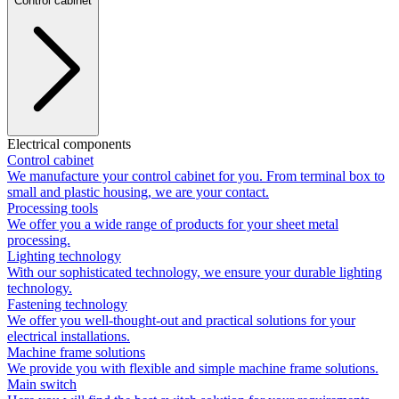
Control cabinet
Electrical components
Control cabinet
We manufacture your control cabinet for you. From terminal box to
small and plastic housing, we are your contact.
Processing tools
We offer you a wide range of products for your sheet metal
processing.
Lighting technology
With our sophisticated technology, we ensure your durable lighting
technology.
Fastening technology
We offer you well-thought-out and practical solutions for your
electrical installations.
Machine frame solutions
We provide you with flexible and simple machine frame solutions.
Main switch