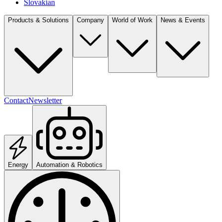
Slovakian
Products & Solutions
Company
World of Work
News & Events
Contact
Newsletter
Energy
Automation & Robotics