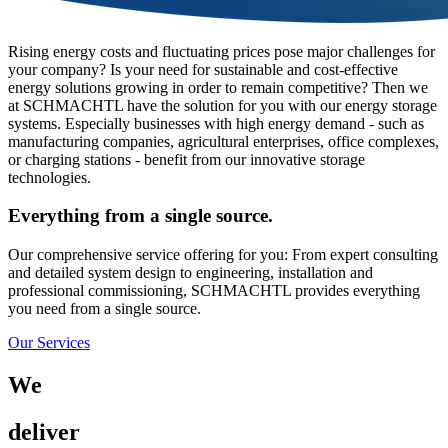
Rising energy costs and fluctuating prices pose major challenges for
your company? Is your need for sustainable and cost-effective
energy solutions growing in order to remain competitive? Then we
at SCHMACHTL have the solution for you with our energy storage
systems. Especially businesses with high energy demand - such as
manufacturing companies, agricultural enterprises, office complexes,
or charging stations - benefit from our innovative storage
technologies.
Everything from a single source.
Our comprehensive service offering for you: From expert consulting
and detailed system design to engineering, installation and
professional commissioning, SCHMACHTL provides everything
you need from a single source.
Our Services
We
deliver