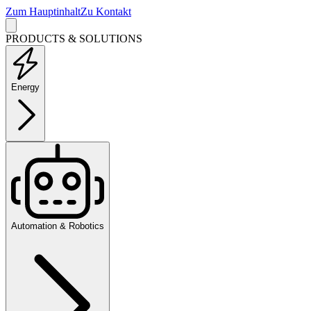
Zum Hauptinhalt
Zu Kontakt
PRODUCTS & SOLUTIONS
Energy
Automation & Robotics