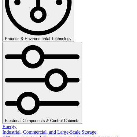
Process & Environmental Technology
Electrical Components & Control Cabinets
Energy
Industrial, Commercial, and Large-Scale Storage