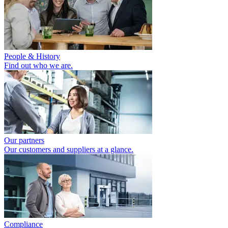
People & History
Find out who we are.
Our partners
Our customers and suppliers at a glance.
Compliance