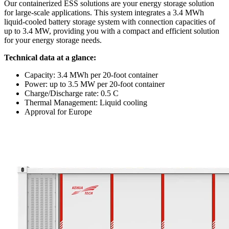
Our containerized ESS solutions are your energy storage solution
for large-scale applications. This system integrates a 3.4 MWh
liquid-cooled battery storage system with connection capacities of
up to 3.4 MW, providing you with a compact and efficient solution
for your energy storage needs.
Technical data at a glance:
Capacity: 3.4 MWh per 20-foot container
Power: up to 3.5 MW per 20-foot container
Charge/Discharge rate: 0.5 C
Thermal Management: Liquid cooling
Approval for Europe