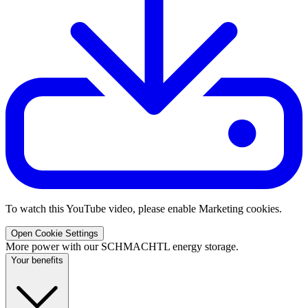
To watch this YouTube video, please enable Marketing cookies.
Open Cookie Settings
More power with our SCHMACHTL energy storage.
Your benefits