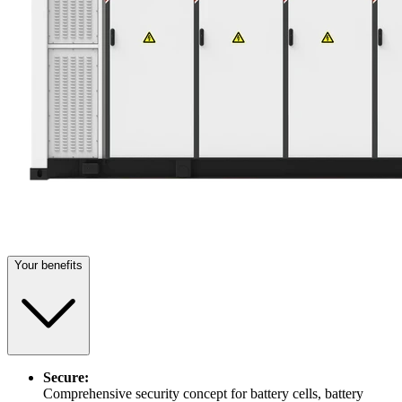
Your benefits
Secure:
Comprehensive security concept for battery cells, battery