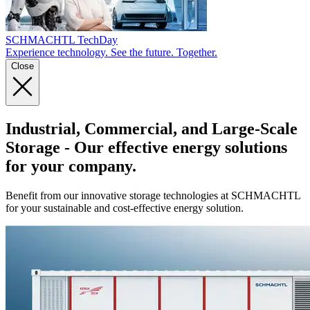
SCHMACHTL TechDay
Experience technology. See the future. Together.
Close
Industrial, Commercial, and Large-Scale
Storage
- Our effective energy solutions
for your company.
Benefit from our innovative storage technologies at SCHMACHTL
for your sustainable and cost-effective energy solution.