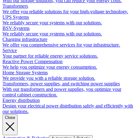
With our storage solutions, you can reduce your energy costs.
Transformers
We offer you reliable solutions for your high-voltage technology.
UPS Systems
We reliably secure your systems with our solutions.
BSV-Systems
We reliably secure your systems with our solutions.
Charging infrastructure
We offer you comprehensive services for your infrastructure.
Service
Your partner for reliable energy service solutions.
Reactive Power Compensation
We help you optimize your energy consumption.
Home Storage Systems
We provide you with a reliable storage solution.
Transformers, power supplies, and switching power supplies
With our transformers and power supplies, you optimize your
control cabinet construction.
Energy distribution
Design your electrical power distribution safely and efficiently with
our solutions.
Close