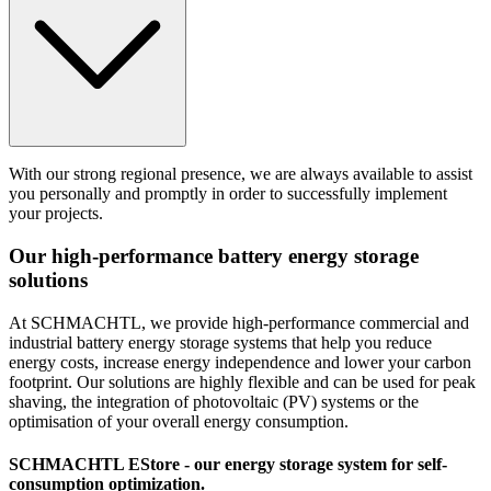
With our strong regional presence, we are always available to assist
you personally and promptly in order to successfully implement
your projects.
Our high-performance
battery energy storage
solutions
At SCHMACHTL, we provide high-performance commercial and
industrial battery energy storage systems that help you reduce
energy costs, increase energy independence and lower your carbon
footprint. Our solutions are highly flexible and can be used for peak
shaving, the integration of photovoltaic (PV) systems or the
optimisation of your overall energy consumption.
SCHMACHTL EStore
- our energy storage system for self-
consumption optimization.