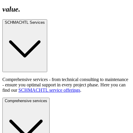
value.
SCHMACHTL Services
Comprehensive services - from technical consulting to maintenance
- ensure you optimal support in every project phase. Here you can
find our
SCHMACHTL service offerings
.
Comprehensive services