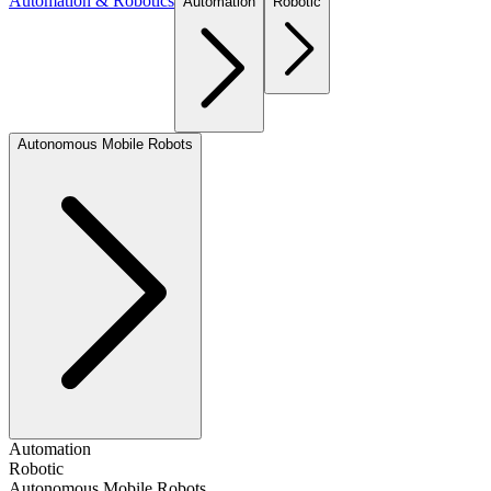
Automation & Robotics
Automation
Robotic
Autonomous Mobile Robots
Automation
Robotic
Autonomous Mobile Robots