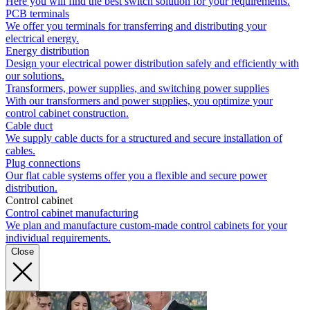
Here you will find the best switch solution for your requirements.
PCB terminals
We offer you terminals for transferring and distributing your
electrical energy.
Energy distribution
Design your electrical power distribution safely and efficiently with
our solutions.
Transformers, power supplies, and switching power supplies
With our transformers and power supplies, you optimize your
control cabinet construction.
Cable duct
We supply cable ducts for a structured and secure installation of
cables.
Plug connections
Our flat cable systems offer you a flexible and secure power
distribution.
Control cabinet
Control cabinet manufacturing
We plan and manufacture custom-made control cabinets for your
individual requirements.
Close