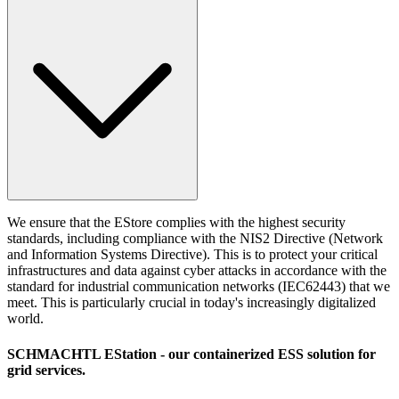
We ensure that the EStore complies with the highest security
standards, including compliance with the NIS2 Directive (Network
and Information Systems Directive). This is to protect your critical
infrastructures and data against cyber attacks in accordance with the
standard for industrial communication networks (IEC62443) that we
meet. This is particularly crucial in today's increasingly digitalized
world.
SCHMACHTL EStation
- our containerized ESS solution for
grid services.