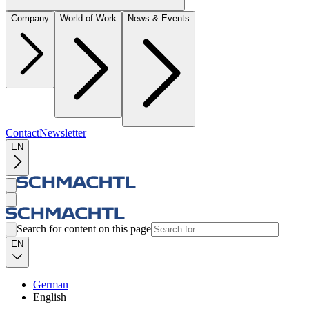
Company
World of Work
News & Events
Contact
Newsletter
EN
Search for content on this page
EN
German
English