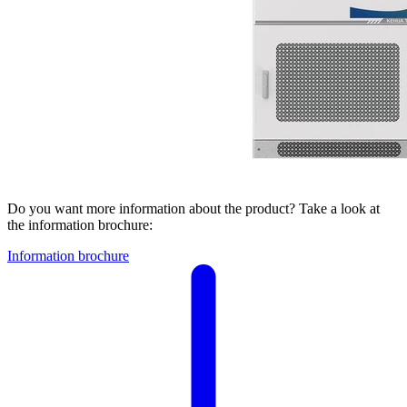
Do you want more information about the product? Take a look at
the information brochure:
Information brochure