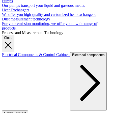
Pumps
Our pumps transport your liquid and gaseous media.
Heat Exchangers
We offer you high-quality and customized heat exchangers.
Dust measurement technology
For your emission monitoring, we offer you a wide range of
products.
Process and Measurement Technology
Close
Electrical Components & Control Cabinets
Electrical components