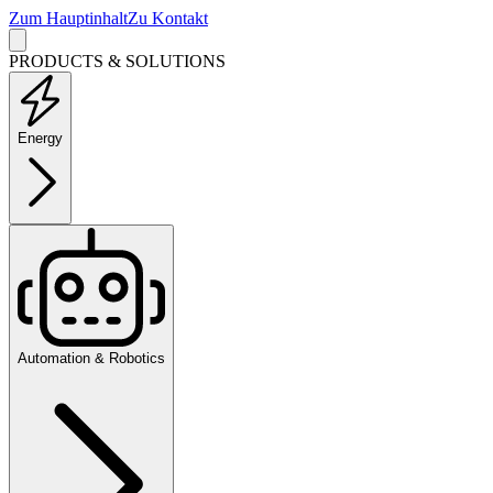
Zum Hauptinhalt
Zu Kontakt
PRODUCTS & SOLUTIONS
Energy
Automation & Robotics