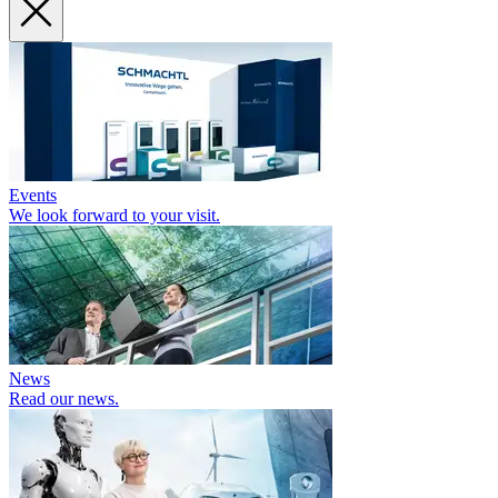
Events
We look forward to your visit.
News
Read our news.