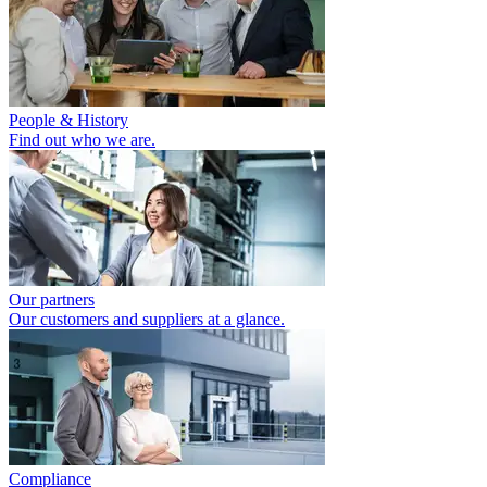
People & History
Find out who we are.
Our partners
Our customers and suppliers at a glance.
Compliance