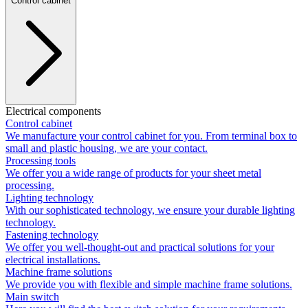
Control cabinet
Electrical components
Control cabinet
We manufacture your control cabinet for you. From terminal box to
small and plastic housing, we are your contact.
Processing tools
We offer you a wide range of products for your sheet metal
processing.
Lighting technology
With our sophisticated technology, we ensure your durable lighting
technology.
Fastening technology
We offer you well-thought-out and practical solutions for your
electrical installations.
Machine frame solutions
We provide you with flexible and simple machine frame solutions.
Main switch