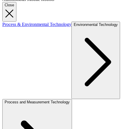
Close
Process & Environmental Technology
Environmental Technology
Process and Measurement Technology