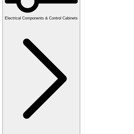
Electrical Components & Control Cabinets