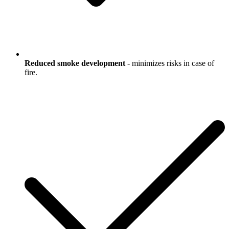
Reduced smoke development
- minimizes risks in case of
fire.