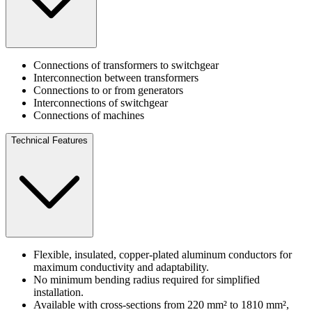
Connections of transformers to switchgear
Interconnection between transformers
Connections to or from generators
Interconnections of switchgear
Connections of machines
Technical Features
Flexible, insulated, copper-plated aluminum conductors for
maximum conductivity and adaptability.
No minimum bending radius required for simplified
installation.
Available with cross-sections from 220 mm² to 1810 mm²,