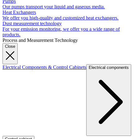
Pumps
Our pumps transport your liquid and gaseous media.
Heat Exchangers
We offer you high-quality and customized heat exchangers.
Dust measurement technology
For your emission monitoring, we offer you a wide range of
products.
Process and Measurement Technology
Close
Electrical Components & Control Cabinets
Electrical components