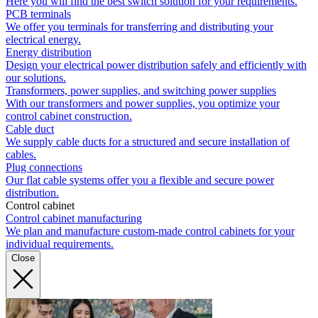
Here you will find the best switch solution for your requirements.
PCB terminals
We offer you terminals for transferring and distributing your
electrical energy.
Energy distribution
Design your electrical power distribution safely and efficiently with
our solutions.
Transformers, power supplies, and switching power supplies
With our transformers and power supplies, you optimize your
control cabinet construction.
Cable duct
We supply cable ducts for a structured and secure installation of
cables.
Plug connections
Our flat cable systems offer you a flexible and secure power
distribution.
Control cabinet
Control cabinet manufacturing
We plan and manufacture custom-made control cabinets for your
individual requirements.
Close