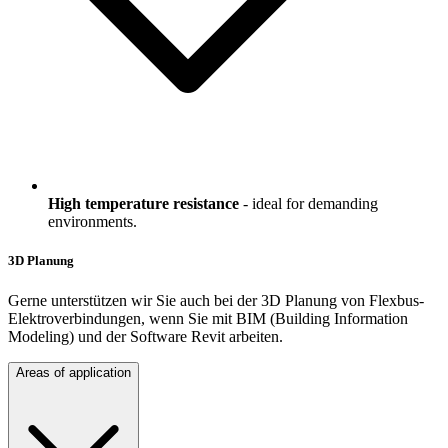
High temperature resistance
- ideal for demanding
environments.
3D Planung
Gerne unterstützen wir Sie auch bei der 3D Planung von Flexbus-
Elektroverbindungen, wenn Sie mit BIM (Building Information
Modeling) und der Software Revit arbeiten.
Areas of application