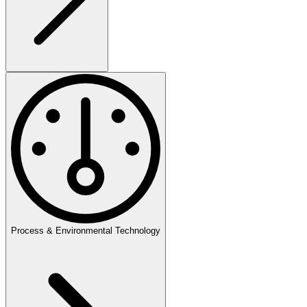
Process & Environmental Technology