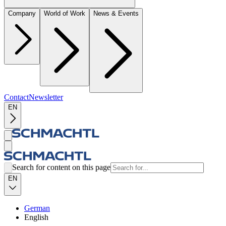
Company
World of Work
News & Events
Contact
Newsletter
EN
Search for content on this page
EN
German
English