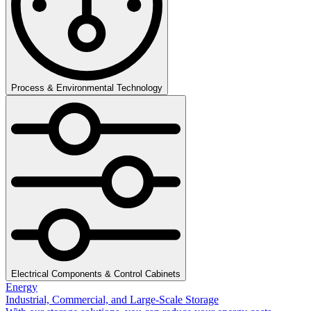
Process & Environmental Technology
Electrical Components & Control Cabinets
Energy
Industrial, Commercial, and Large-Scale Storage