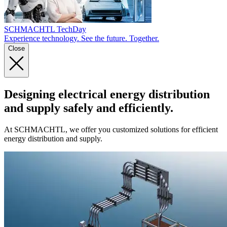
SCHMACHTL TechDay
Experience technology. See the future. Together.
Close
Designing electrical energy distribution
and supply safely and efficiently.
At SCHMACHTL, we offer you customized solutions for efficient
energy distribution and supply.