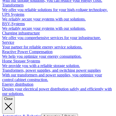
With our storage solutions, you can reduce your energy costs.
Transformers
We offer you reliable solutions for your high-voltage technology.
UPS Systems
We reliably secure your systems with our solutions.
BSV-Systems
We reliably secure your systems with our solutions.
Charging infrastructure
We offer you comprehensive services for your infrastructure.
Service
Your partner for reliable energy service solutions.
Reactive Power Compensation
We help you optimize your energy consumption.
Home Storage Systems
We provide you with a reliable storage solution.
Transformers, power supplies, and switching power supplies
With our transformers and power supplies, you optimize your
control cabinet construction.
Energy distribution
Design your electrical power distribution safely and efficiently with
our solutions.
Close