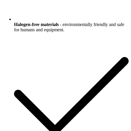
Halogen-free materials
- environmentally friendly and safe
for humans and equipment.