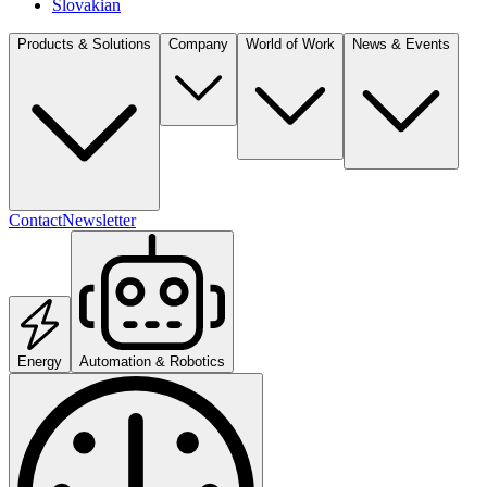
Slovakian
Products & Solutions
Company
World of Work
News & Events
Contact
Newsletter
Energy
Automation & Robotics