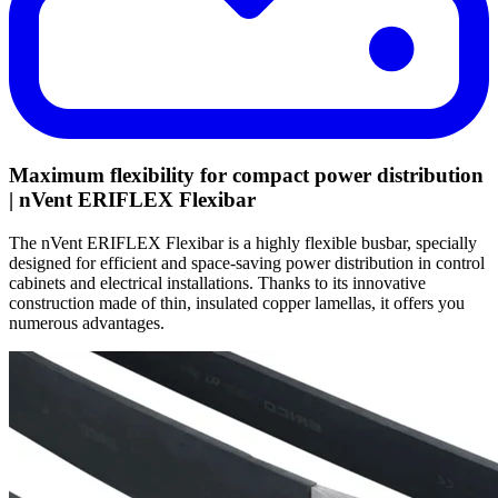
Maximum flexibility for compact power distribution
| nVent ERIFLEX Flexibar
The nVent ERIFLEX Flexibar is a highly flexible busbar, specially
designed for efficient and space-saving power distribution in control
cabinets and electrical installations. Thanks to its innovative
construction made of thin, insulated copper lamellas, it offers you
numerous advantages.