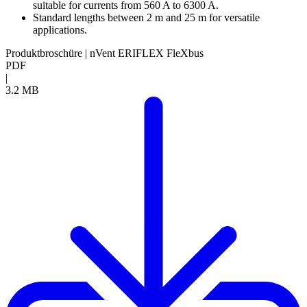
suitable for currents from 560 A to 6300 A.
Standard lengths between 2 m and 25 m for versatile
applications.
Produktbroschüre | nVent ERIFLEX FleXbus
PDF
|
3.2 MB