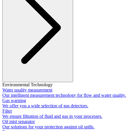
Environmental Technology
Water quality measurement
Our intelligent measurement technology for flow and water quality.
Gas warning
We offer you a wide selection of gas detectors.
Filter
We ensure filtration of fluid and gas in your processes.
Oil mist separator
Our solutions for your protection against oil spills.