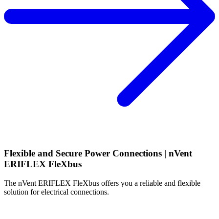
Flexible and Secure Power Connections
| nVent
ERIFLEX FleXbus
The nVent ERIFLEX FleXbus offers you a reliable and flexible
solution for electrical connections.