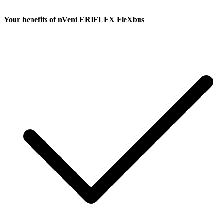
Your benefits
of nVent ERIFLEX FleXbus