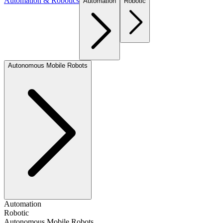
Automation & Robotics
Automation
Robotic
Autonomous Mobile Robots
Automation
Robotic
Autonomous Mobile Robots