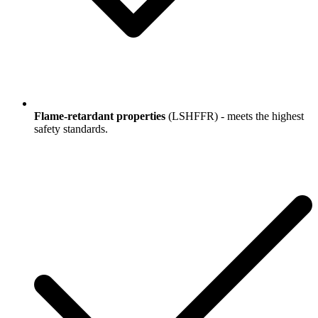
Flame-retardant properties
(LSHFFR) - meets the highest
safety standards.