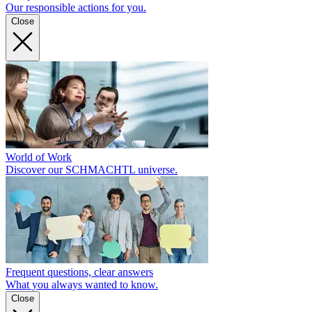
Our responsible actions for you.
Close
World of Work
Discover our SCHMACHTL universe.
Frequent questions, clear answers
What you always wanted to know.
Close