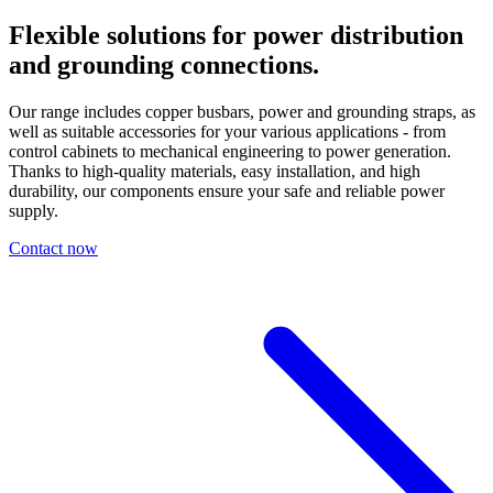
Flexible solutions
for power distribution
and grounding connections.
Our range includes copper busbars, power and grounding straps, as
well as suitable accessories for your various applications - from
control cabinets to mechanical engineering to power generation.
Thanks to high-quality materials, easy installation, and high
durability, our components ensure your safe and reliable power
supply.
Contact now