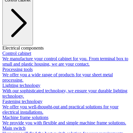
Control cabinet
Electrical components
Control cabinet
We manufacture your control cabinet for you. From terminal box to
small and plastic housing, we are your contact.
Processing tools
We offer you a wide range of products for your sheet metal
processing.
Lighting technology
With our sophisticated technology, we ensure your durable lighting
technology.
Fastening technology
We offer you well-thought-out and practical solutions for your
electrical installations.
Machine frame solutions
We provide you with flexible and simple machine frame solutions.
Main switch