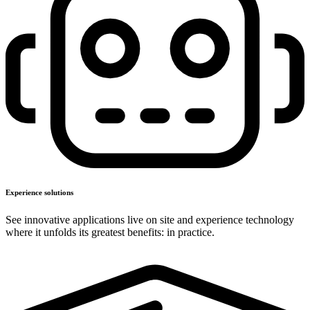
Experience solutions
See innovative applications live on site and experience technology
where it unfolds its greatest benefits: in practice.