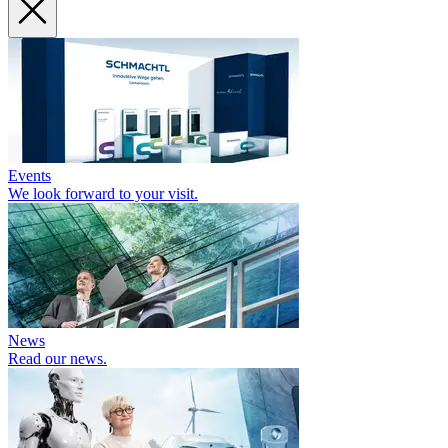
Events
We look forward to your visit.
News
Read our news.