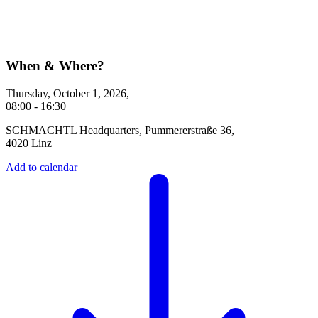
When & Where?
Thursday, October 1, 2026,
08:00 - 16:30
SCHMACHTL Headquarters, Pummererstraße 36,
4020 Linz
Add to calendar