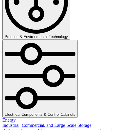
Process & Environmental Technology
Electrical Components & Control Cabinets
Energy
Industrial, Commercial, and Large-Scale Storage