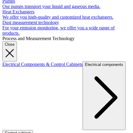
Pumps
Our pumps transport your liquid and gaseous media.
Heat Exchangers
We offer you high-quality and customized heat exchangers.
Dust measurement technology
For your emission monitoring, we offer you a wide range of
products.
Process and Measurement Technology
Close
Electrical Components & Control Cabinets
Electrical components