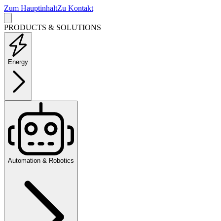
Zum Hauptinhalt
Zu Kontakt
PRODUCTS & SOLUTIONS
Energy
Automation & Robotics