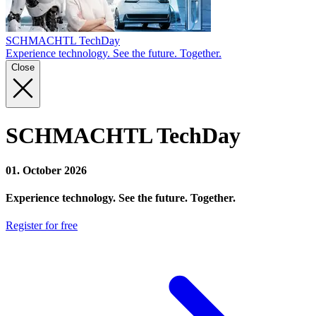
SCHMACHTL TechDay
Experience technology. See the future. Together.
Close
SCHMACHTL TechDay
01. October 2026
Experience technology. See the future. Together.
Register for free