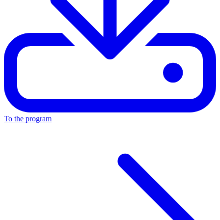
To the program