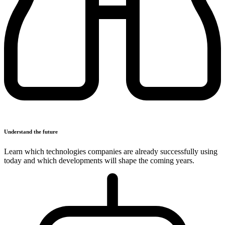
Understand the future
Learn which technologies companies are already successfully using
today and which developments will shape the coming years.