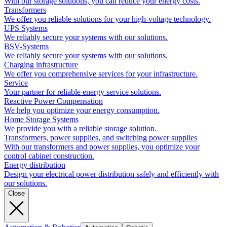
With our storage solutions, you can reduce your energy costs.
Transformers
We offer you reliable solutions for your high-voltage technology.
UPS Systems
We reliably secure your systems with our solutions.
BSV-Systems
We reliably secure your systems with our solutions.
Charging infrastructure
We offer you comprehensive services for your infrastructure.
Service
Your partner for reliable energy service solutions.
Reactive Power Compensation
We help you optimize your energy consumption.
Home Storage Systems
We provide you with a reliable storage solution.
Transformers, power supplies, and switching power supplies
With our transformers and power supplies, you optimize your
control cabinet construction.
Energy distribution
Design your electrical power distribution safely and efficiently with
our solutions.
Close