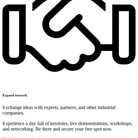
Expand network
Exchange ideas with experts, partners, and other industrial
companies.
Experience a day full of keynotes, live demonstrations, workshops,
and networking. Be there and secure your free spot now.