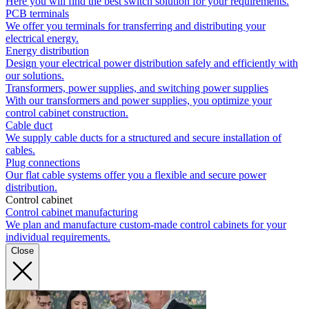
Here you will find the best switch solution for your requirements.
PCB terminals
We offer you terminals for transferring and distributing your
electrical energy.
Energy distribution
Design your electrical power distribution safely and efficiently with
our solutions.
Transformers, power supplies, and switching power supplies
With our transformers and power supplies, you optimize your
control cabinet construction.
Cable duct
We supply cable ducts for a structured and secure installation of
cables.
Plug connections
Our flat cable systems offer you a flexible and secure power
distribution.
Control cabinet
Control cabinet manufacturing
We plan and manufacture custom-made control cabinets for your
individual requirements.
Close