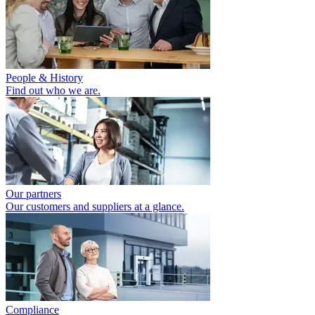
People & History
Find out who we are.
Our partners
Our customers and suppliers at a glance.
Compliance