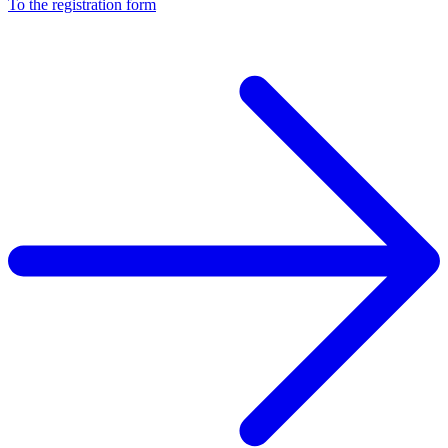
To the registration form