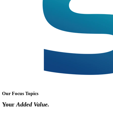
Our Focus Topics
Your
Added Value.