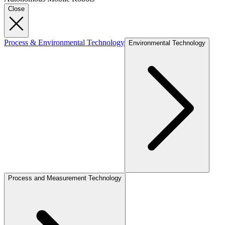
Close
Process & Environmental Technology
Environmental Technology
Process and Measurement Technology