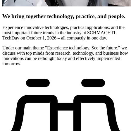
We bring together technology, practice, and people.
Experience innovative technologies, practical applications, and the
most important future trends in the industry at SCHMACHTL
TechDay on October 1, 2026 – all compactly in one day.
Under our main theme "Experience technology. See the future." we
discuss with top minds from research, technology, and business how
innovations can be rethought today and effectively implemented
tomorrow.