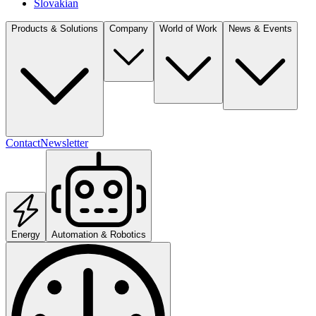
Slovakian
Products & Solutions
Company
World of Work
News & Events
Contact
Newsletter
Energy
Automation & Robotics