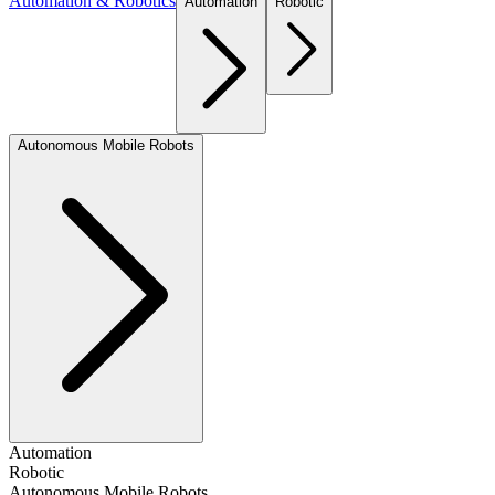
Automation & Robotics
Automation
Robotic
Autonomous Mobile Robots
Automation
Robotic
Autonomous Mobile Robots