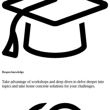
Deepen knowledge
Take advantage of workshops and deep dives to delve deeper into
topics and take home concrete solutions for your challenges.