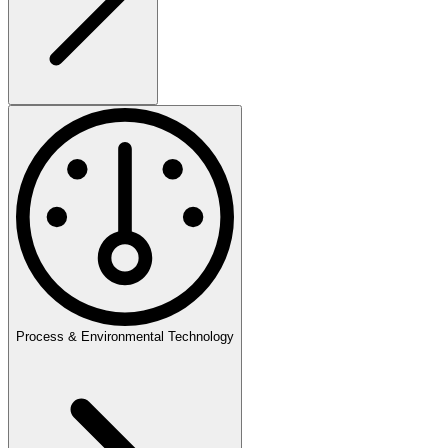
Process & Environmental Technology