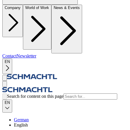
Company
World of Work
News & Events
Contact
Newsletter
EN
Search for content on this page
EN
German
English