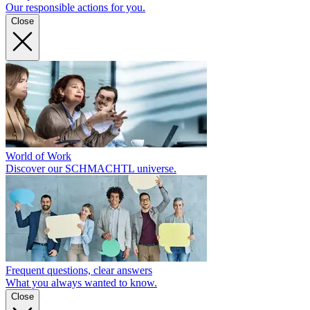
Our responsible actions for you.
Close
World of Work
Discover our SCHMACHTL universe.
Frequent questions, clear answers
What you always wanted to know.
Close