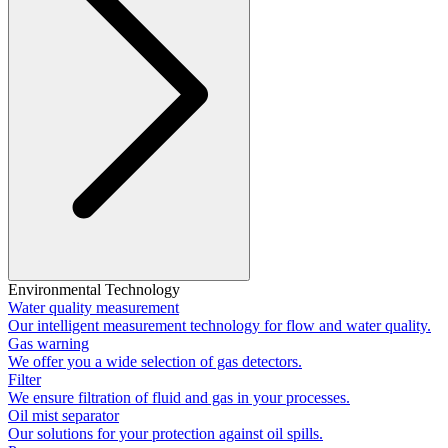
Environmental Technology
Water quality measurement
Our intelligent measurement technology for flow and water quality.
Gas warning
We offer you a wide selection of gas detectors.
Filter
We ensure filtration of fluid and gas in your processes.
Oil mist separator
Our solutions for your protection against oil spills.