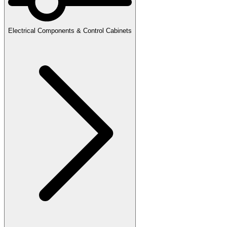
Electrical Components & Control Cabinets