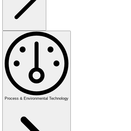
Process & Environmental Technology