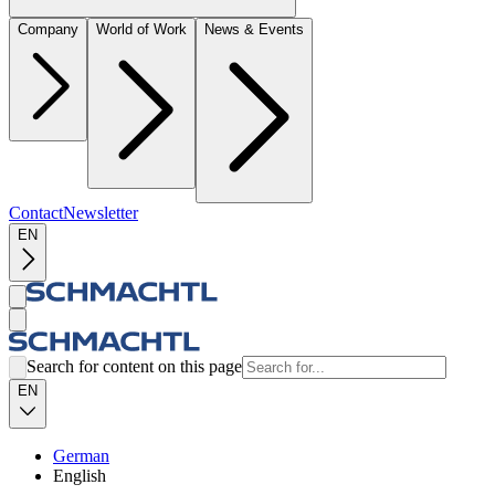
Company
World of Work
News & Events
Contact
Newsletter
EN
Search for content on this page
EN
German
English