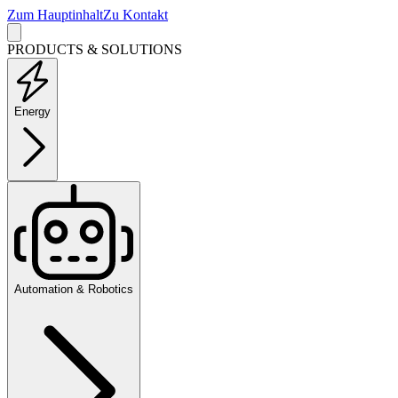
Zum Hauptinhalt
Zu Kontakt
PRODUCTS & SOLUTIONS
Energy
Automation & Robotics