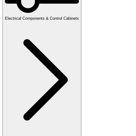
Electrical Components & Control Cabinets