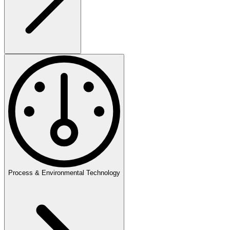
Process & Environmental Technology