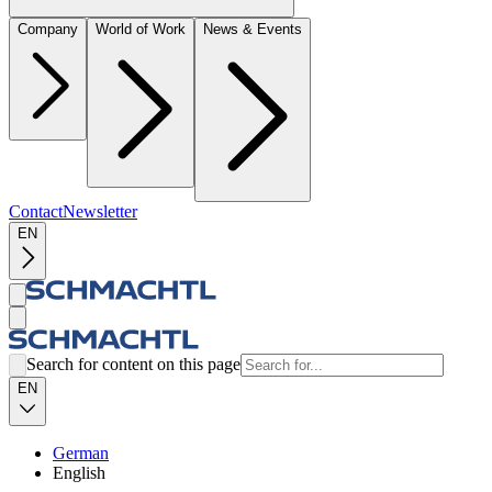
Company
World of Work
News & Events
Contact
Newsletter
EN
Search for content on this page
EN
German
English