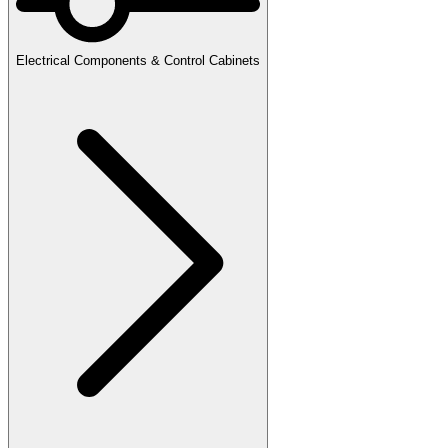
Electrical Components & Control Cabinets