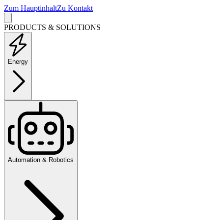
Zum Hauptinhalt
Zu Kontakt
PRODUCTS & SOLUTIONS
Energy
Automation & Robotics